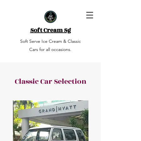
Soft Cream Sg
Soft Serve Ice Cream & Classic
Cars for all occasions.
Classic Car Selection